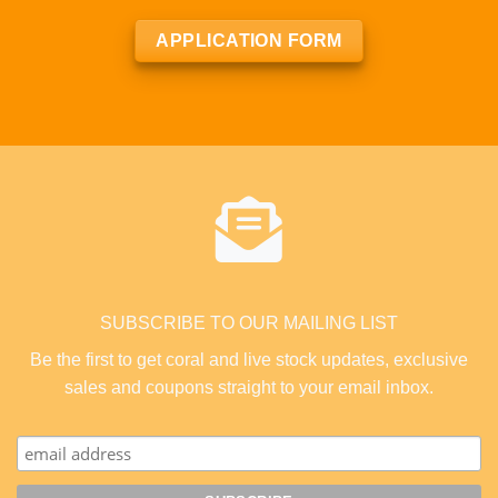
APPLICATION FORM
SUBSCRIBE TO OUR MAILING LIST
Be the first to get coral and live stock updates, exclusive
sales and coupons straight to your email inbox.