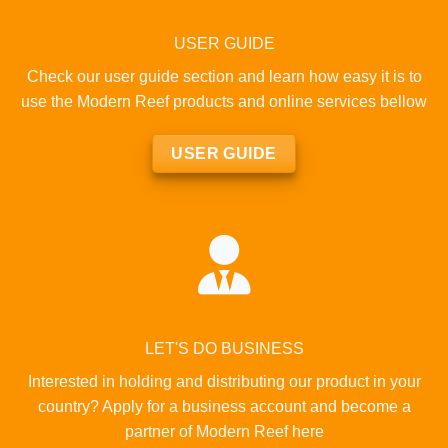
USER GUIDE
Check our user guide section and learn how easy it is to
use the Modern Reef products and online services bellow
USER GUIDE
LET'S DO BUSINESS
Interested in holding and distributing our product in your
country? Apply for a business account and become a
partner of Modern Reef here