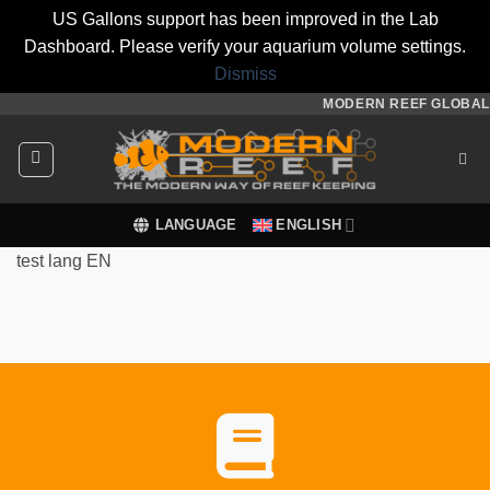
US Gallons support has been improved in the Lab
Dashboard. Please verify your aquarium volume settings.
Dismiss
Skip
MODERN REEF GLOBAL
to
content
LANGUAGE
ENGLISH
test lang EN