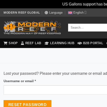
US Gallons support has be
Skip
Language
English
MODERN REEF GLOBAL
to
content
Search
for:
SHOP
REEF LAB
LEARNING HUB
B2B PORTAL
Lost your password? Please enter your username or email addr
Required
Username or email
*
RESET PASSWORD