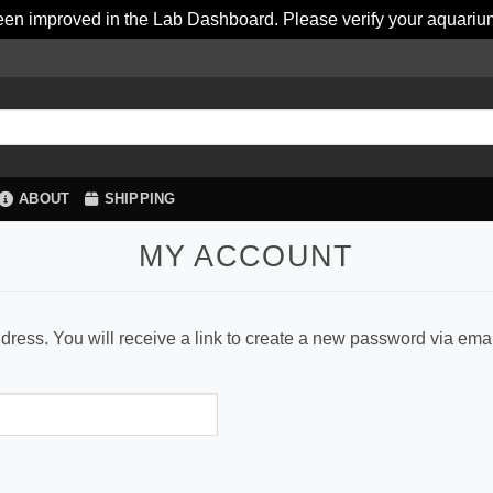
en improved in the Lab Dashboard. Please verify your aquariu
ABOUT
SHIPPING
MY ACCOUNT
ess. You will receive a link to create a new password via emai