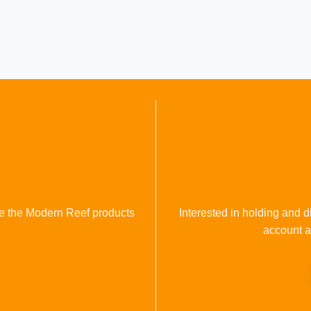
se the Modern Reef products
Interested in holding and d
account a