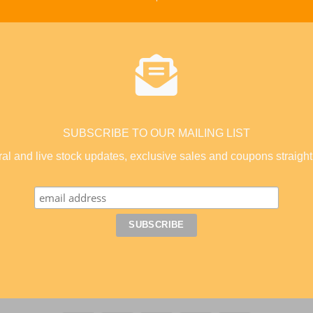
SUBSCRIBE TO OUR MAILING LIST
coral and live stock updates, exclusive sales and coupons straight