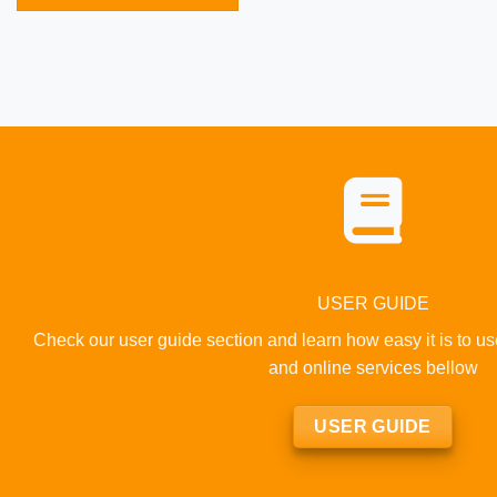
USER GUIDE
Check our user guide section and learn how easy it is to u
and online services bellow
USER GUIDE