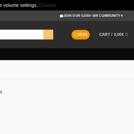
m volume settings.
Dismiss
JOIN OUR 5,000+ MR COMMUNITY
▼
LOGIN
CART /
0,00
€
l.