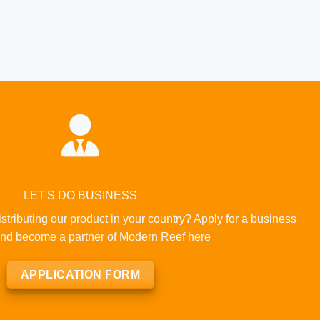
LET'S DO BUSINESS
istributing our product in your country? Apply for a business
nd become a partner of Modern Reef here
APPLICATION FORM